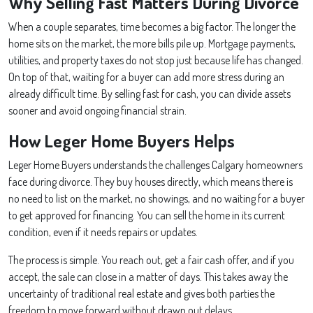
Why Selling Fast Matters During Divorce
When a couple separates, time becomes a big factor. The longer the
home sits on the market, the more bills pile up. Mortgage payments,
utilities, and property taxes do not stop just because life has changed.
On top of that, waiting for a buyer can add more stress during an
already difficult time. By selling fast for cash, you can divide assets
sooner and avoid ongoing financial strain.
How Leger Home Buyers Helps
Leger Home Buyers understands the challenges Calgary homeowners
face during divorce. They buy houses directly, which means there is
no need to list on the market, no showings, and no waiting for a buyer
to get approved for financing. You can sell the home in its current
condition, even if it needs repairs or updates.
The process is simple. You reach out, get a fair cash offer, and if you
accept, the sale can close in a matter of days. This takes away the
uncertainty of traditional real estate and gives both parties the
freedom to move forward without drawn out delays.