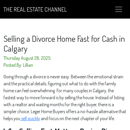
THE REAL ESTATE CHANNEL
Selling a Divorce Home Fast for Cash in
Calgary
Thursday August 28, 2025
Posted By: Lillian
Going through a divorce is never easy. Between the emotional strain
and the practical details, figuring out what to do with the family
home can feel overwhelming. For many couples in Calgary, the
fastest way to move forward is by selling the house. Instead of listing
with a realtor and waiting months for the right buyer, there is a
simpler choice. Leger Home Buyers offers a no-hassle alternative that
helps you
sell quickly
and focus on the next chapter of your life.