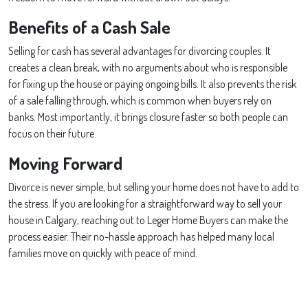
Benefits of a Cash Sale
Selling for cash has several advantages for divorcing couples. It
creates a clean break, with no arguments about who is responsible
for fixing up the house or paying ongoing bills. It also prevents the risk
of a sale falling through, which is common when buyers rely on
banks. Most importantly, it brings closure faster so both people can
focus on their future.
Moving Forward
Divorce is never simple, but selling your home does not have to add to
the stress. If you are looking for a straightforward way to sell your
house in Calgary, reaching out to Leger Home Buyers can make the
process easier. Their no-hassle approach has helped many local
families move on quickly with peace of mind.