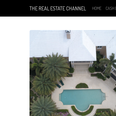
THE REAL ESTATE CHANNEL
HOME
CASH 