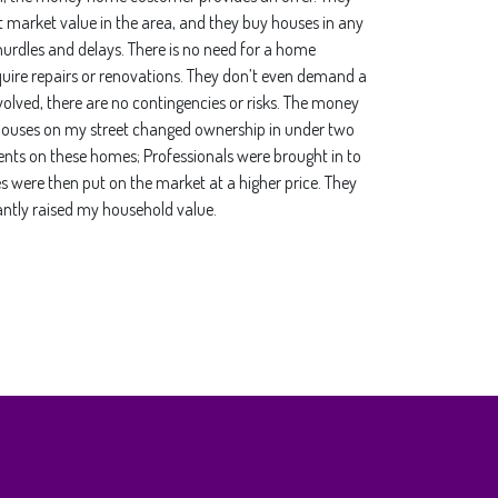
nt market value in the area, and they buy houses in any
urdles and delays. There is no need for a home
uire repairs or renovations. They don’t even demand a
volved, there are no contingencies or risks. The money
he houses on my street changed ownership in under two
s on these homes; Professionals were brought in to
s were then put on the market at a higher price. They
antly raised my household value.