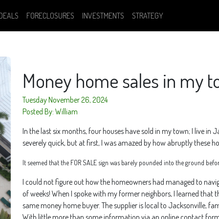
DEALS
FORECLOSURES
INVESTMENTS
STRATEGY
Money home sales in my 
Tuesday November 26, 2024
Posted By: William
In the last six months, four houses have sold in my town; I live in J
severely quick, but at first, I was amazed by how abruptly these 
It seemed that the FOR SALE sign was barely pounded into the ground befor
I could not figure out how the homeowners had managed to navigate
of weeks! When I spoke with my former neighbors, I learned that th
same money home buyer. The supplier is local to Jacksonville, 
With little more than some information via an online contact fo