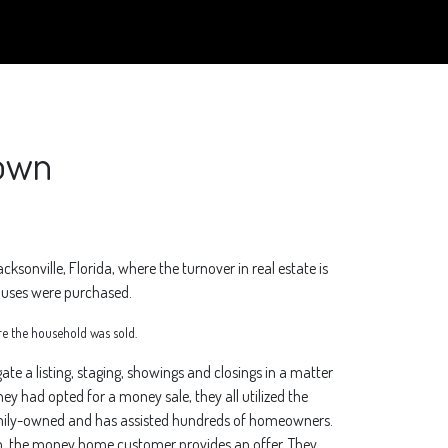
town
acksonville, Florida, where the turnover in real estate is
houses were purchased.
e the household was sold.
 a listing, staging, showings and closings in a matter
ey had opted for a money sale, they all utilized the
family-owned and has assisted hundreds of homeowners.
rm, the money home customer provides an offer. They