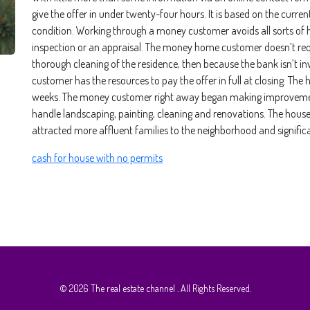
give the offer in under twenty-four hours. It is based on the curre
condition. Working through a money customer avoids all sorts of h
inspection or an appraisal. The money home customer doesn’t req
thorough cleaning of the residence, then because the bank isn’t in
customer has the resources to pay the offer in full at closing. T
weeks. The money customer right away began making improvement
handle landscaping, painting, cleaning and renovations. The house
attracted more affluent families to the neighborhood and signific
cash for house with no permits
© 2026
The real estate channel
. All Rights Reserved.