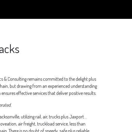
backs
ics & Consulting remains committed to the delight plus
 chain, but drawing from an experienced understanding
nsures effective services that deliver positive results.
erated.
ksonville, utilizing rail, air, trucks plus Jaxport…
eation, air freight, truckload service, less than
in. There is no doubt of speedy, safe plus reliable