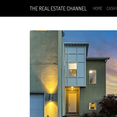
THE REAL ESTATE CHANNEL
HOME
CASH 