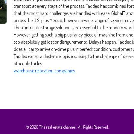
transport at every stage of the process. Taddeo has combined forc
that the most hard challenges are handled with ease! GlobalTranz
across the U.S. plus Mexico, however a wide range of services cov
These intricate storage solutions are essential to the modern wareho
However, getting such a big plus fancy piece of machine from one 
too absolutely get lost or disfigurementd. Delays happen. Taddeo i
does all cargo arrive on-time plus in perfect condition, customers
Taddeo excels at last-mile logistics, rising to the challenge of de
other obstacles.
warehouse relocation companies
© 2026
The real estate channel
. All Rights Reserved.