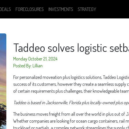
DEALS
FORECLOSURES
INVESTMENTS
STRATEGY
Taddeo solves logistic set
Monday October 21, 2024
Posted By: Lillian
For personalized moveation plus logistics solutions, Taddeo Logist
success of its customers, however they create a seamless supply
of certain requirements plus challenges, their knowledgeable team e
Taddeo is based in Jacksonville, Florida plus locally-owned plus op
The business moves freight from all over the world in plus out of Jac
Whether companies are looking for ocean cargo containers, rail mov
truckload or partials, a complex network streamlines the supply cha