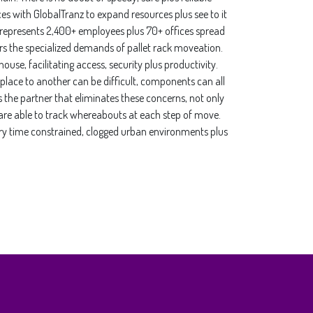
es with GlobalTranz to expand resources plus see to it
 represents 2,400+ employees plus 70+ offices spread
ers the specialized demands of pallet rack moveation.
use, facilitating access, security plus productivity.
place to another can be difficult, components can all
s the partner that eliminates these concerns, not only
 are able to track whereabouts at each step of move.
livery time constrained, clogged urban environments plus